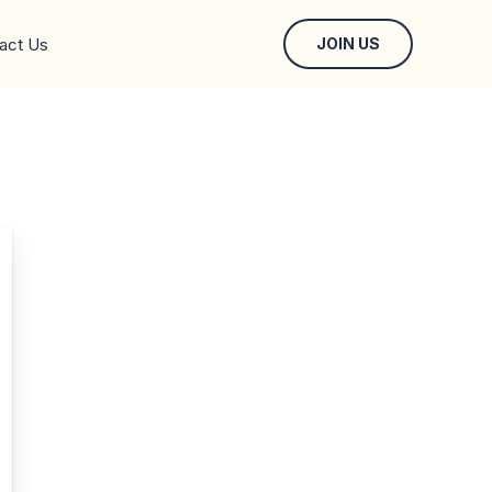
act Us
JOIN US