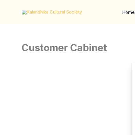
Skip
to
Home
content
Customer Cabinet