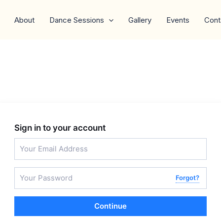
About
Dance Sessions
Gallery
Events
Cont
Sign in to your account
Forgot?
Continue